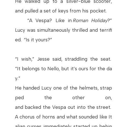
He
walked
up to a
silver
-blue scooter,
and
pulled
a set of
keys
from
his
pocket
.
“A
Vespa
?
Like
in
Roman
Holiday
?”
Lucy
was
simultaneously
thrilled
and
terrifi
ed
. “
Is
it
yours
?”
“I
wish
,”
Jesse
said
,
straddling
the
seat
.
“
It
belongs
to
Nello
,
but
it’s
ours
for
the
da
y
.”
He
handed
Lucy
one
of
the
helmets
,
strap
ped
the
other
on
,
and
backed
the
Vespa
out
into
the
street
.
A
chorus
of
horns
and
what
sounded
like
It
alian
curses
immediately
started
up
behin