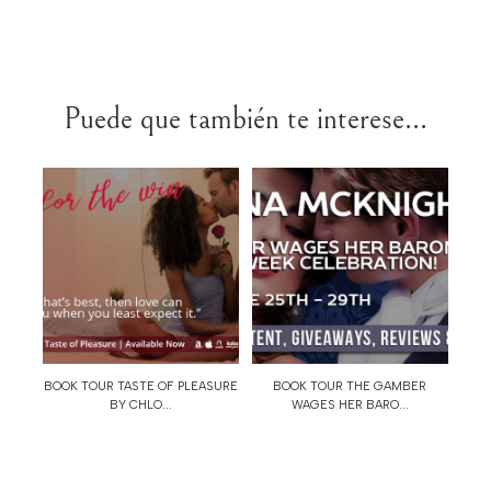
Puede que también te interese...
BOOK TOUR TASTE OF PLEASURE
BOOK TOUR THE GAMBER
BY CHLO...
WAGES HER BARO...