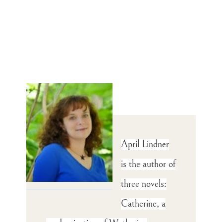
April Lindner
is the author of
three novels:
Catherine, a