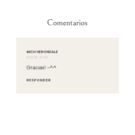
Comentarios
MICH HERONDALE
31/3/15 21:30
Gracias! -^^
RESPONDER