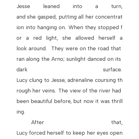
Jesse
leaned
into
a
turn
,
and
she
gasped
,
putting
all
her
concentrat
ion
into
hanging
on
.
When
they
stopped
f
or
a red light,
she
allowed
herself
a
look
around
.
They
were
on
the
road
that
ran
along
the
Arno
;
sunlight
danced
on
its
dark
surface
.
Lucy
clung
to
Jesse
,
adrenaline
coursing
th
rough
her
veins
.
The
view
of
the
river
had
been
beautiful
before
,
but
now
it
was
thrill
ing
.
After
that
,
Lucy
forced
herself
to
keep
her
eyes
open