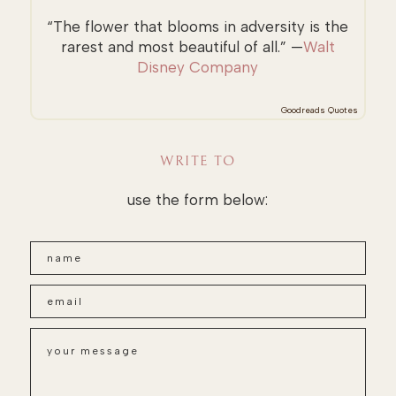
“The flower that blooms in adversity is the
rarest and most beautiful of all.” —
Walt
Disney Company
Goodreads Quotes
WRITE TO
use the form below: