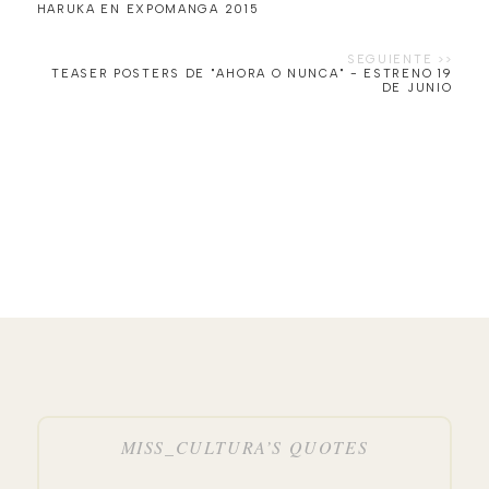
HARUKA EN EXPOMANGA 2015
TEASER POSTERS DE "AHORA O NUNCA" - ESTRENO 19
MISS_CULTURA’S QUOTES