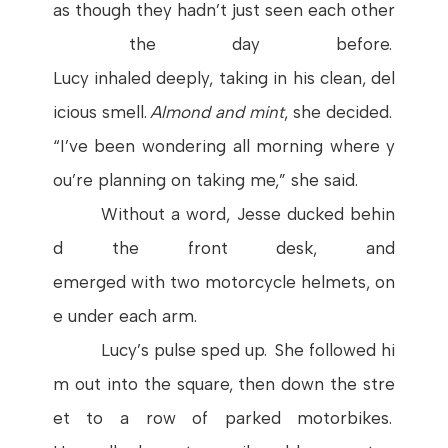
as
though
they
hadn’t
just
seen
each
other
the
day
before
.
Lucy
inhaled
deeply
,
taking
in
his
clean
,
del
icious
smell
.
Almond
and
mint
,
she
decided
.
“
I’ve
been
wondering
all
morning
where
y
ou’re
planning
on
taking
me,”
she
said
.
Without
a
word
,
Jesse
ducked
behin
d
the
front
desk
, and
emerged
with
two
motorcycle
helmets
,
on
e
under
each
arm
.
Lucy’s
pulse
sped
up.
She
followed
hi
m
out
into
the
square
,
then
down
the
stre
et
to a
row
of
parked
motorbikes
.