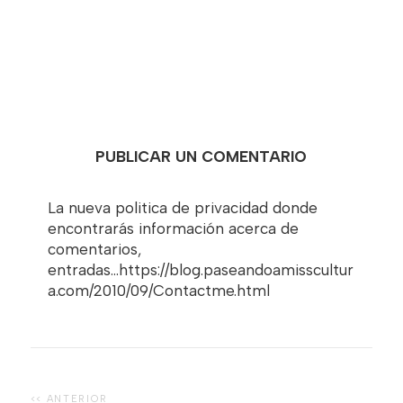
PUBLICAR UN COMENTARIO
La nueva politica de privacidad donde
encontrarás información acerca de
comentarios,
entradas...https://blog.paseandoamisscultur
a.com/2010/09/Contactme.html