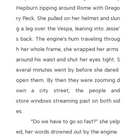
Hepburn
zipping
around
Rome
with
Grego
ry
Peck
.
She
pulled
on
her
helmet
and
slun
g
a
leg
over
the
Vespa
,
leaning
into
Jesse’
s
back.
The
engine’s
hum
traveling
throug
h
her
whole
frame
,
she
wrapped
her
arms
around
his
waist
and
shut
her
eyes
tight
.
S
everal
minutes
went
by
before
she
dared
open
them
.
By
then
they
were
zooming
d
own
a
city
street
,
the
people
and
store
windows
streaming
past
on
both
sid
es
.
“Do
we
have
to
go
so
fast
?”
she
yelp
ed
,
her
words
drowned
out
by
the
engine
.