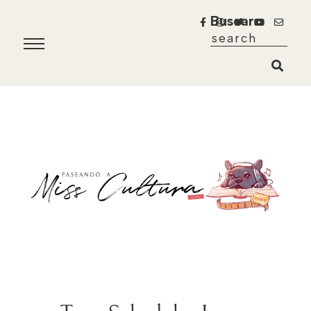
Buscar