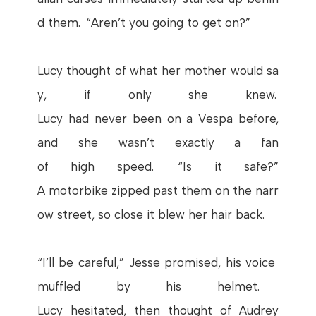
d
them
. “
Aren’t
you
going
to
get
on
?”
Lucy
thought
of
what
her
mother
would
sa
y
,
if
only
she
knew
.
Lucy
had
never
been
on
a
Vespa
before
,
and
she
wasn’t
exactly
a fan
of
high
speed
. “
Is
it
safe
?”
A
motorbike
zipped
past
them
on
the
narr
ow
street
, so
close
it
blew
her
hair
back.
“
I’ll
be
careful
,”
Jesse
promised
,
his
voice
muffled
by
his
helmet
.
Lucy
hesitated
,
then
thought
of Audrey