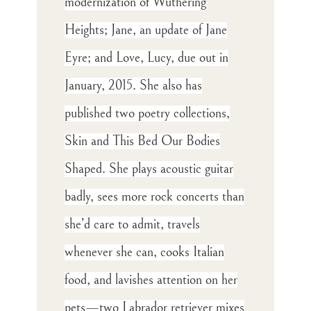
modernization of Wuthering
Heights; Jane, an update of Jane
Eyre; and Love, Lucy, due out in
January, 2015. She also has
published two poetry collections,
Skin and This Bed Our Bodies
Shaped. She plays acoustic guitar
badly, sees more rock concerts than
she’d care to admit, travels
whenever she can, cooks Italian
food, and lavishes attention on her
pets—two Labrador retriever mixes