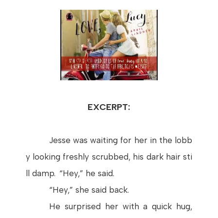
EXCERPT:
Jesse
was
waiting
for
her
in
the
lobb
y
looking
freshly
scrubbed
,
his
dark
hair
sti
ll
damp
. “
Hey
,” he
said
.
“
Hey
,”
she
said
back.
He
surprised
her
with
a
quick
hug
,