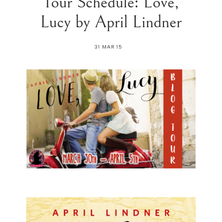
Tour Schedule: Love,
Lucy by April Lindner
31 MAR 15