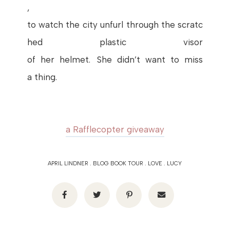
,
to
watch
the
city
unfurl
through
the
scratc
hed
plastic
visor
of
her
helmet
.
She
didn’t
want
to miss
a
thing
.
a Rafflecopter giveaway
APRIL LINDNER
.
BLOG BOOK TOUR
.
LOVE
.
LUCY