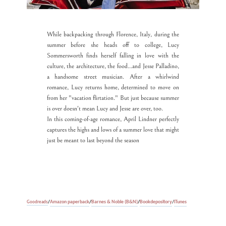
While backpacking through Florence, Italy, during the
summer before she heads off to college, Lucy
Sommersworth finds herself falling in love with the
culture, the architecture, the food...and Jesse Palladino,
a handsome street musician. After a whirlwind
romance, Lucy returns home, determined to move on
from her "vacation flirtation." But just because summer
is over doesn't mean Lucy and Jesse are over, too.
In this coming-of-age romance, April Lindner perfectly
captures the highs and lows of a summer love that might
just be meant to last beyond the season
Amazon paperback
/
Barnes & Noble (B&N)
/
Bookdepository
/
iTunes
Goodreads
/