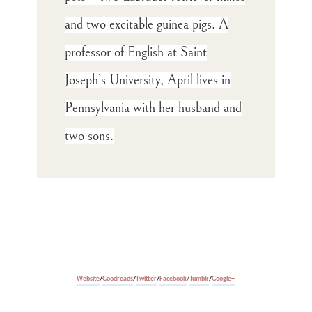
and two excitable guinea pigs. A
professor of English at Saint
Joseph’s University, April lives in
Pennsylvania with her husband and
two sons
.
Website
/
Goodreads
/
Twitter
/
Facebook
/
Tumblr
/
Google+