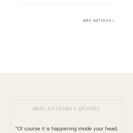
MÁS ANTIGUA »
MISS_CULTURA’S QUOTES
“Of course it is happening inside your head,