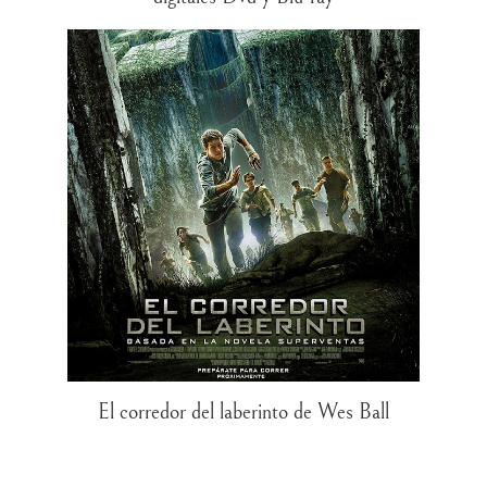
El corredor del laberinto de Wes Ball