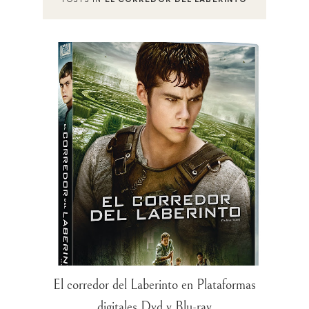
El corredor del Laberinto en Plataformas
digitales Dvd y Blu-ray