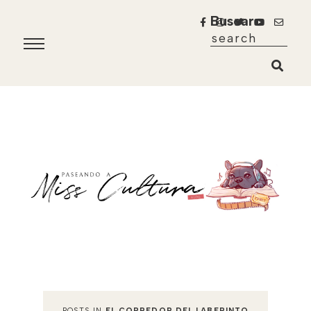
Buscar
POSTS IN
EL CORREDOR DEL LABERINTO