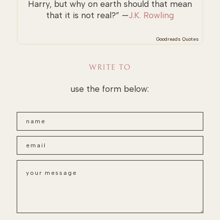
Harry, but why on earth should that mean
that it is not real?” —
J.K. Rowling
Goodreads Quotes
WRITE TO
use the form below: