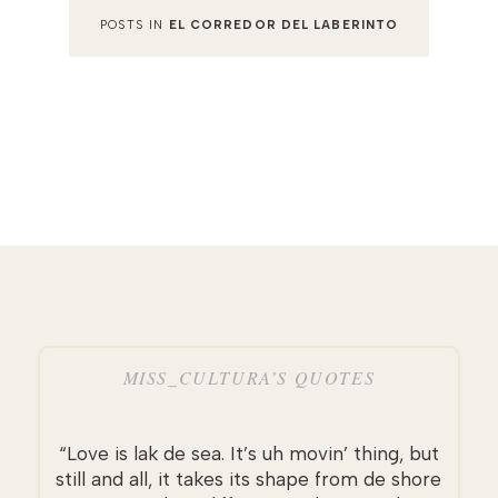
POSTS IN
EL CORREDOR DEL LABERINTO
MISS_CULTURA’S QUOTES
“Love is lak de sea. It’s uh movin’ thing, but
still and all, it takes its shape from de shore