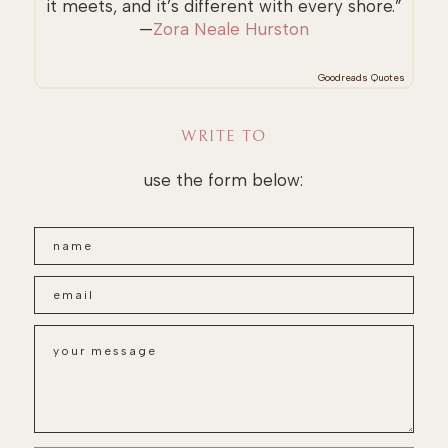
it meets, and it’s different with every shore.”
—
Zora Neale Hurston
Goodreads Quotes
WRITE TO
use the form below: