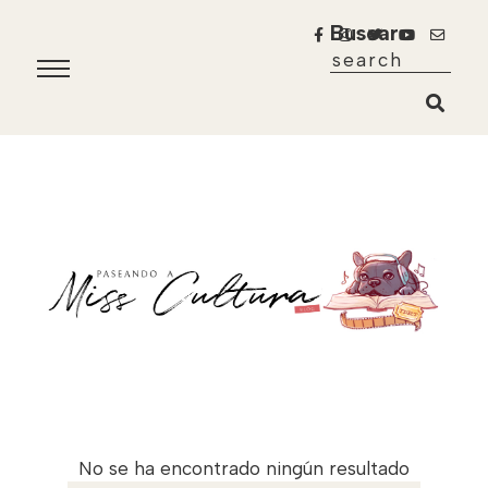
Buscar
No se ha encontrado ningún resultado