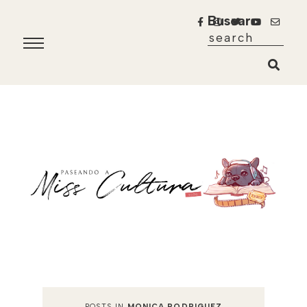
Buscar
POSTS IN
MONICA RODRIGUEZ