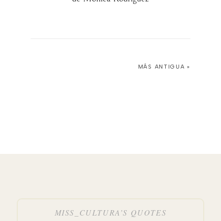
MÁS ANTIGUA »
MISS_CULTURA’S QUOTES