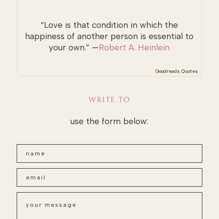
“Love is that condition in which the
happiness of another person is essential to
your own.” —
Robert A. Heinlein
Goodreads Quotes
WRITE TO
use the form below: