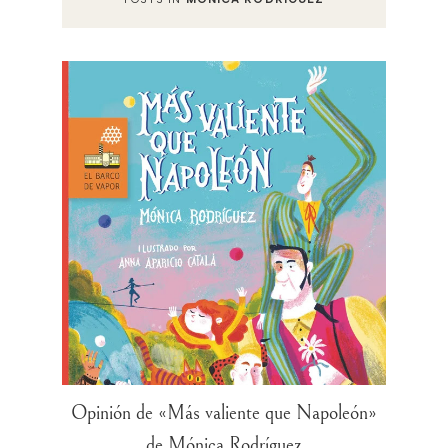
Opinión de «Más valiente que Napoleón»
de Mónica Rodríguez