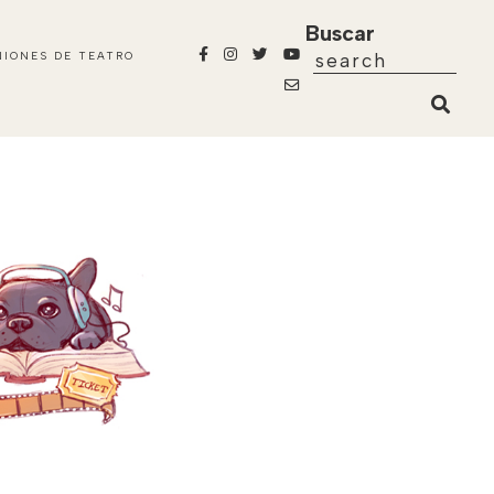
Buscar
NIONES DE TEATRO