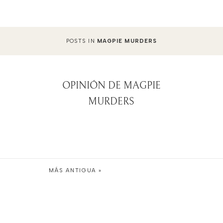
POSTS IN
MAGPIE MURDERS
OPINIÓN DE MAGPIE
MURDERS
MÁS ANTIGUA »