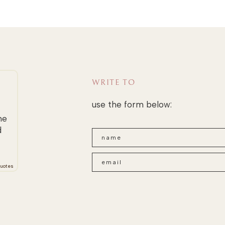
WRITE TO
use the form below:
he
d
uotes