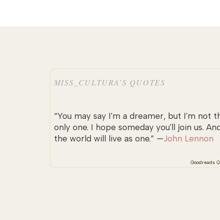
MISS_CULTURA’S QUOTES
“You may say I'm a dreamer, but I'm not t
only one. I hope someday you'll join us. An
the world will live as one.” —
John Lennon
Goodreads Q