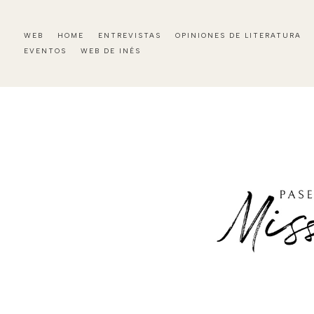
WEB
HOME
ENTREVISTAS
OPINIONES DE LITERATURA
EVENTOS
WEB DE INÉS