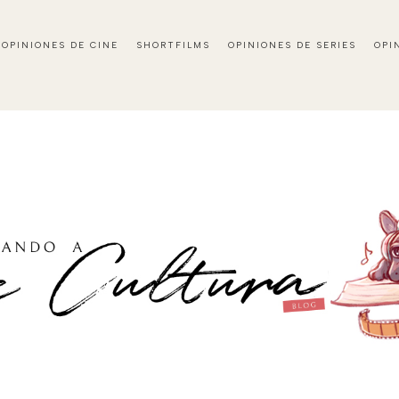
OPINIONES DE CINE
SHORTFILMS
OPINIONES DE SERIES
OPI