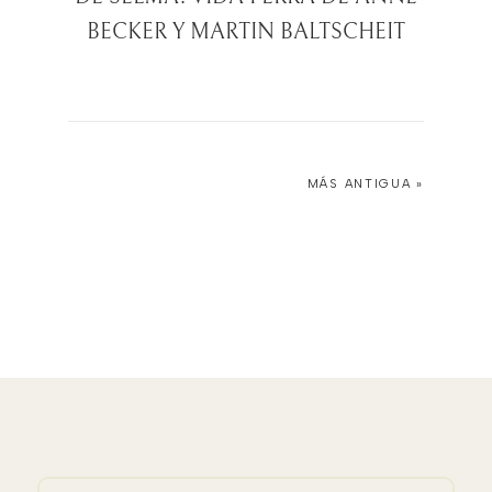
BECKER Y MARTIN BALTSCHEIT
MÁS ANTIGUA »