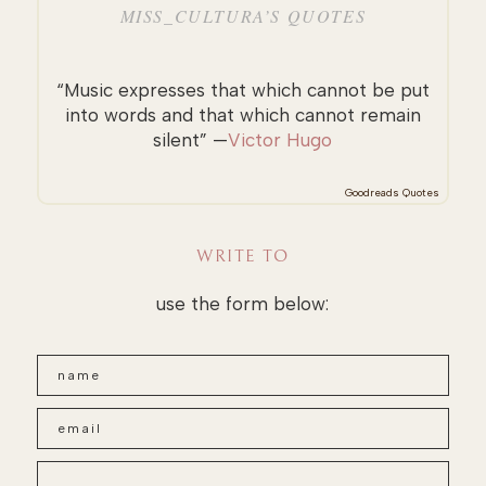
MISS_CULTURA’S QUOTES
“Music expresses that which cannot be put
into words and that which cannot remain
silent” —
Victor Hugo
Goodreads Quotes
WRITE TO
use the form below: