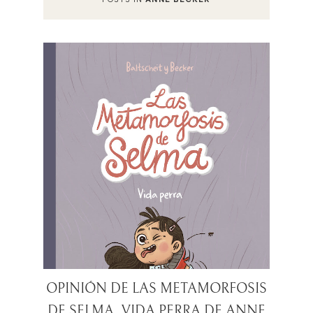
OPINIÓN DE LAS METAMORFOSIS
DE SELMA. VIDA PERRA DE ANNE