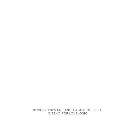
© 2010 -
2026
PASEANDO A MISS CULTURA
.
DISEÑO POR
LOVELOGIC