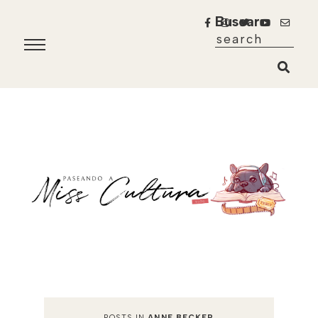
Buscar
POSTS IN
ANNE BECKER