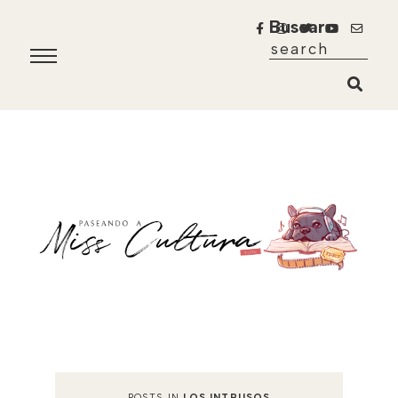
Buscar
POSTS IN
LOS INTRUSOS