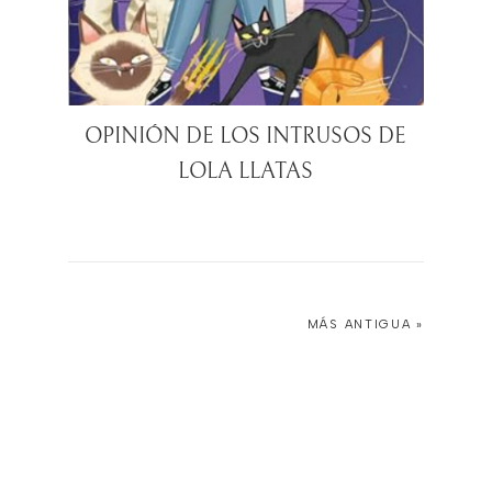
OPINIÓN DE LOS INTRUSOS DE
LOLA LLATAS
MÁS ANTIGUA »