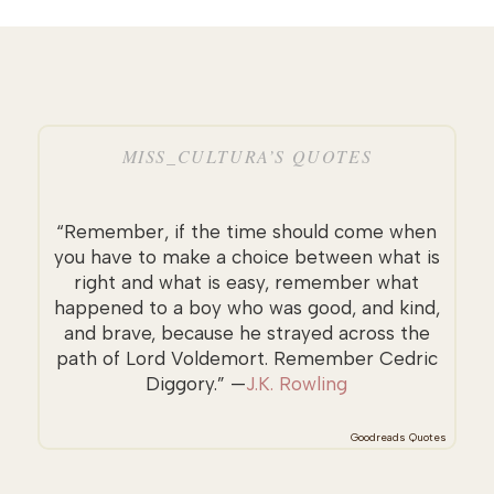
MISS_CULTURA’S QUOTES
“Remember, if the time should come when
you have to make a choice between what is
right and what is easy, remember what
happened to a boy who was good, and kind,
and brave, because he strayed across the
path of Lord Voldemort. Remember Cedric
Diggory.” —
J.K. Rowling
Goodreads Quotes