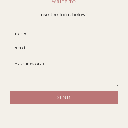
WRITE TO
use the form below: