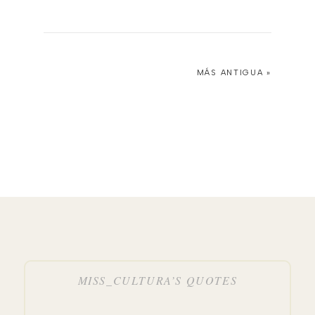
MÁS ANTIGUA »
MISS_CULTURA’S QUOTES