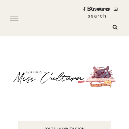
Buscar
POSTS IN
INVITACION