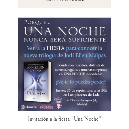
Invitación a la fiesta "Una Noche"