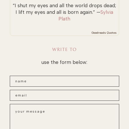
“I shut my eyes and all the world drops dead;
I lift my eyes and all is born again.” —
Sylvia
Plath
Goodreads Quotes
WRITE TO
use the form below: