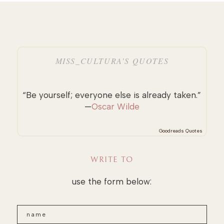
MISS_CULTURA’S QUOTES
“Be yourself; everyone else is already taken.”
—
Oscar Wilde
Goodreads Quotes
WRITE TO
use the form below: