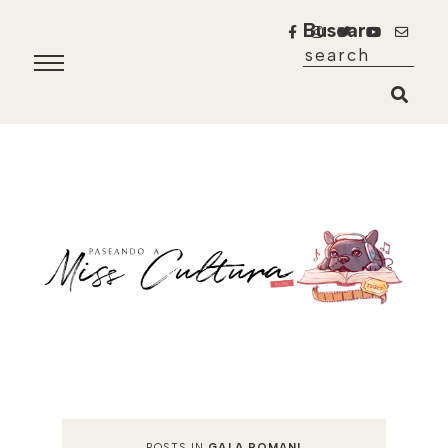
Buscar
POSTS IN
GALA ROMANI