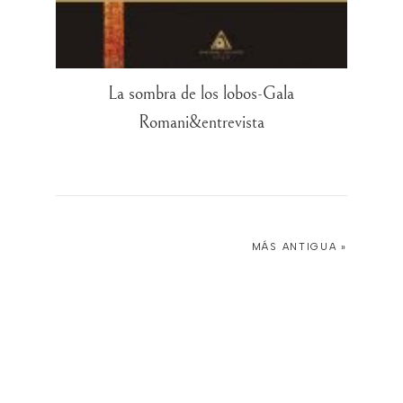
La sombra de los lobos-Gala
Romani&entrevista
MÁS ANTIGUA »