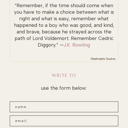
“Remember, if the time should come when
you have to make a choice between what is
right and what is easy, remember what
happened to a boy who was good, and kind,
and brave, because he strayed across the
path of Lord Voldemort. Remember Cedric
Diggory.” —
J.K. Rowling
Goodreads Quotes
WRITE TO
use the form below: