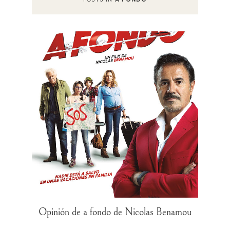
Opinión de a fondo de Nicolas Benamou