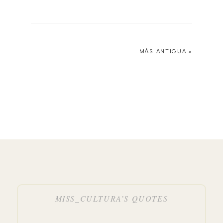
MÁS ANTIGUA »
MISS_CULTURA’S QUOTES