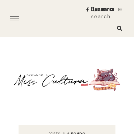
Buscar
POSTS IN
A FONDO