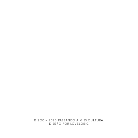
© 2010 -
2026
PASEANDO A MISS CULTURA
.
DISEÑO POR
LOVELOGIC