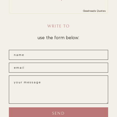
Goodreads Quotes
WRITE TO
use the form below: