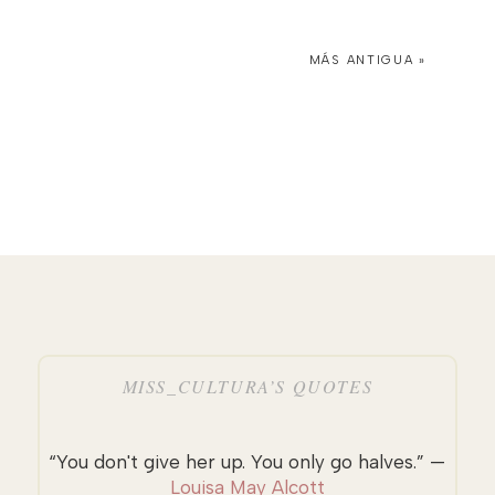
MÁS ANTIGUA »
MISS_CULTURA’S QUOTES
“You don't give her up. You only go halves.” —
Louisa May Alcott