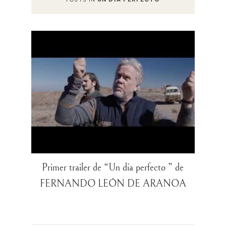
Primer trailer de “Un día perfecto ” de
FERNANDO LEÓN DE ARANOA