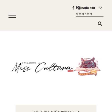
Buscar
POSTS IN
UN DÍA PERFECTO