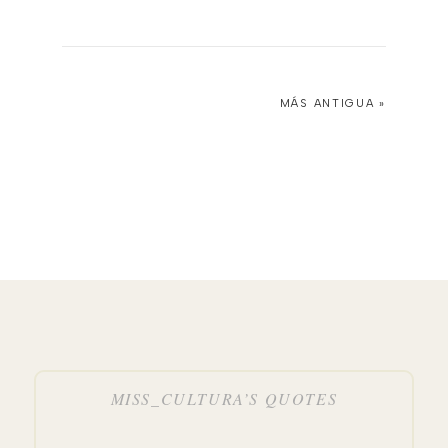
MÁS ANTIGUA »
MISS_CULTURA’S QUOTES