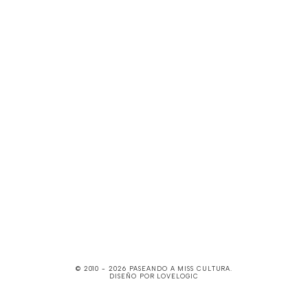
© 2010 -
2026
PASEANDO A MISS CULTURA
.
DISEÑO POR
LOVELOGIC