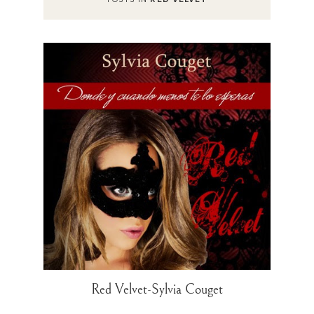
Red Velvet-Sylvia Couget