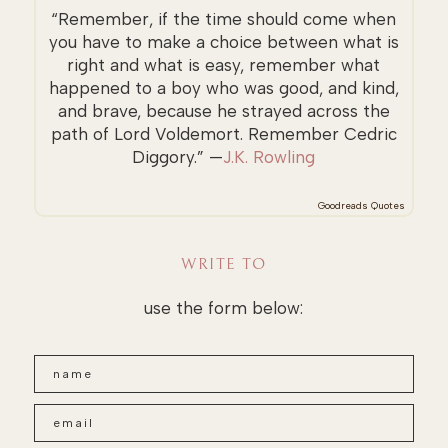
“Remember, if the time should come when
you have to make a choice between what is
right and what is easy, remember what
happened to a boy who was good, and kind,
and brave, because he strayed across the
path of Lord Voldemort. Remember Cedric
Diggory.” —
J.K. Rowling
Goodreads Quotes
WRITE TO
use the form below: