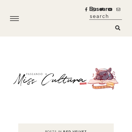
Buscar
POSTS IN
RED VELVET