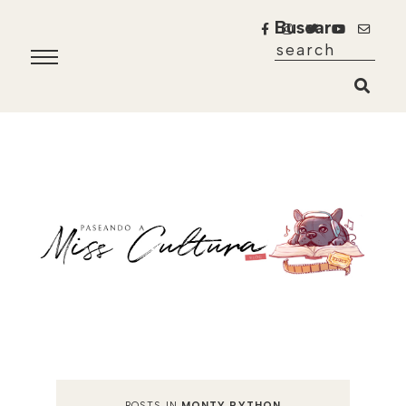
Buscar
POSTS IN
MONTY PYTHON