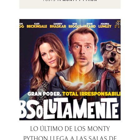
LO ÚLTIMO DE LOS MONTY
PYTHON LLEGA A LAS SALAS DE