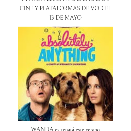
CINE Y PLATAFORMAS DE VOD EL
WANDA estrenará este verano