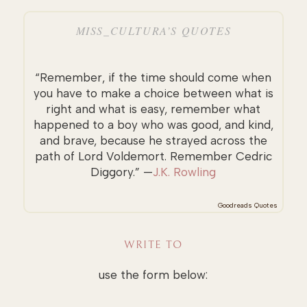
MISS_CULTURA’S QUOTES
“Remember, if the time should come when
you have to make a choice between what is
right and what is easy, remember what
happened to a boy who was good, and kind,
and brave, because he strayed across the
path of Lord Voldemort. Remember Cedric
Diggory.” —
J.K. Rowling
Goodreads Quotes
WRITE TO
use the form below: