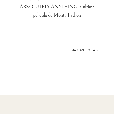
ABSOLUTELY ANYTHING,la última
película de Monty Python
MÁS ANTIGUA »