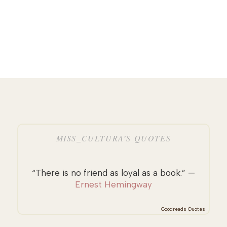
MISS_CULTURA’S QUOTES
“There is no friend as loyal as a book.” —
Ernest Hemingway
Goodreads Quotes