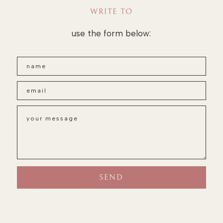
WRITE TO
use the form below: