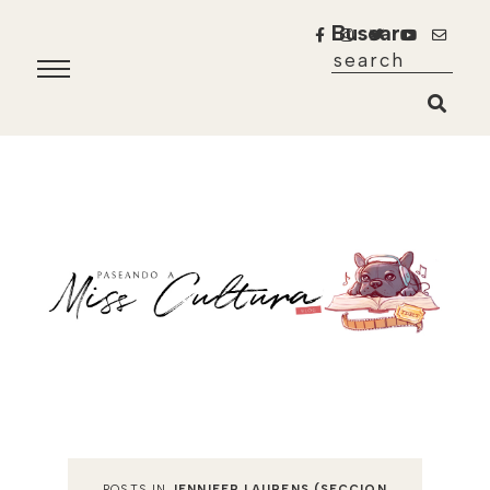
Buscar
POSTS IN
JENNIFER LAURENS (SECCION