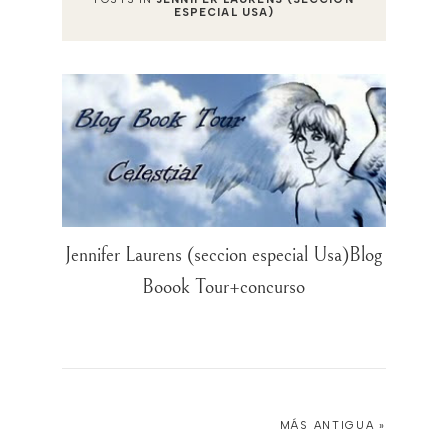
ESPECIAL USA)
Jennifer Laurens (seccion especial Usa)Blog
Boook Tour+concurso
MÁS ANTIGUA »