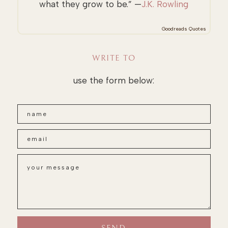
what they grow to be.” —
J.K. Rowling
Goodreads Quotes
WRITE TO
use the form below: