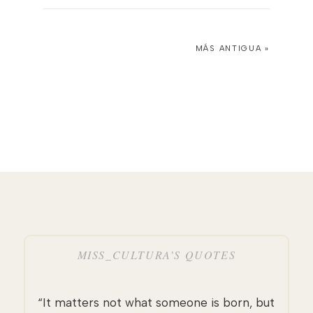
MÁS ANTIGUA »
MISS_CULTURA’S QUOTES
“It matters not what someone is born, but