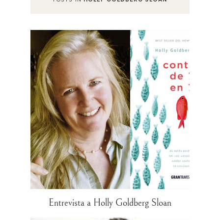
Entrevista a Holly Goldberg Sloan