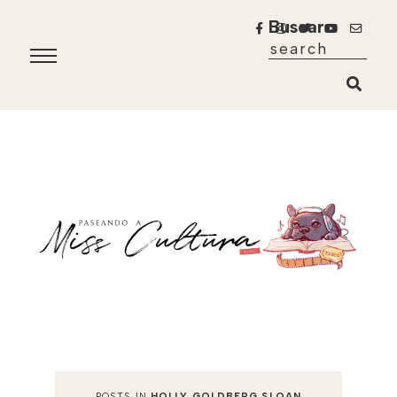
Buscar
POSTS IN
HOLLY GOLDBERG SLOAN