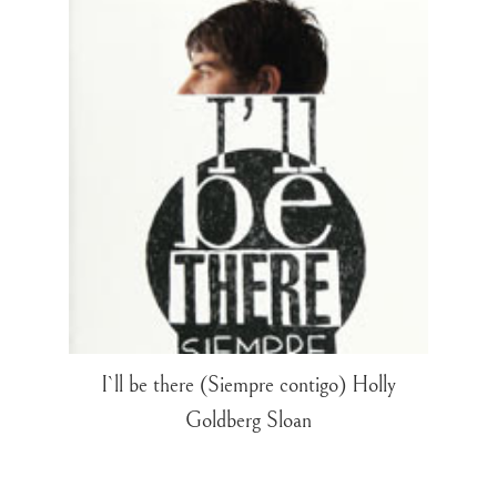
I`ll be there (Siempre contigo) Holly
Goldberg Sloan