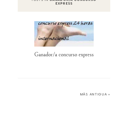
EXPRESS
Ganador/a concurso express
MÁS ANTIGUA »