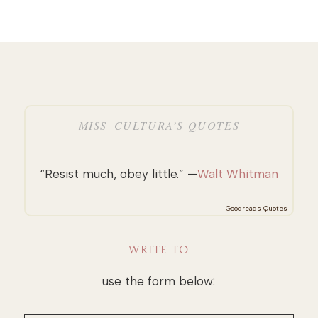
MISS_CULTURA’S QUOTES
“Resist much, obey little.” —
Walt Whitman
Goodreads Quotes
WRITE TO
use the form below: