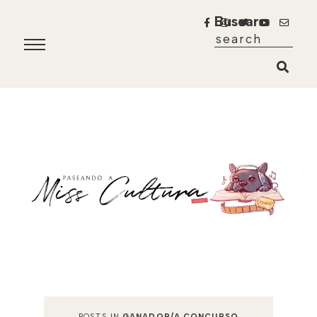
Buscar
POSTS IN
GANADOR/A CONCURSO