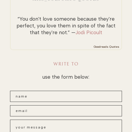
“You don't love someone because they're
perfect, you love them in spite of the fact
that they're not.” —
Jodi Picoult
Goodreads Quotes
WRITE TO
use the form below: