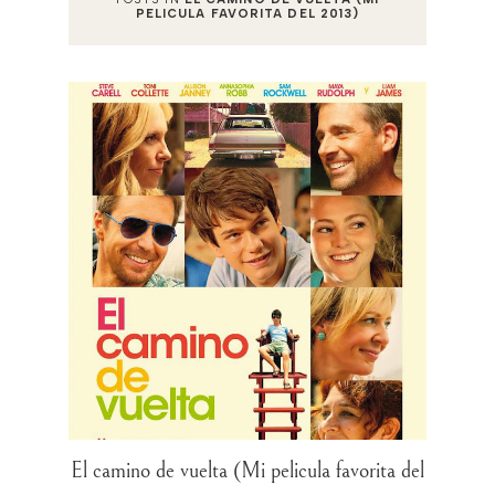
PELICULA FAVORITA DEL 2013)
El camino de vuelta (Mi pelicula favorita del