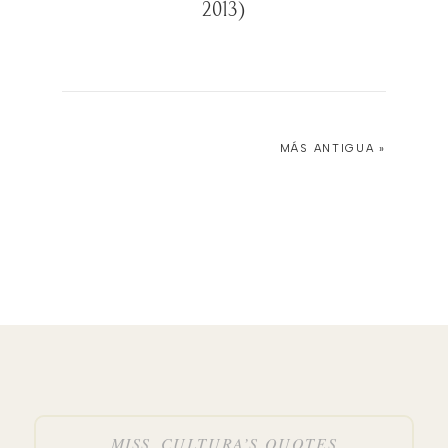
2013)
MÁS ANTIGUA »
MISS_CULTURA’S QUOTES