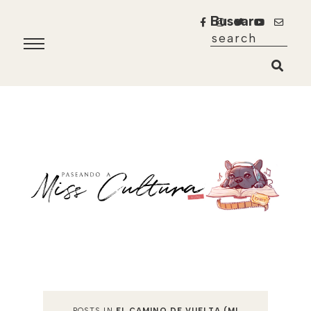
Buscar
POSTS IN
EL CAMINO DE VUELTA (MI