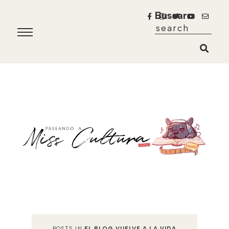
Buscar
POSTS IN
EL BLOG VUELVE A LA VIDA