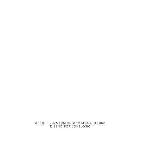
© 2010 -
2026
PASEANDO A MISS CULTURA
.
DISEÑO POR
LOVELOGIC