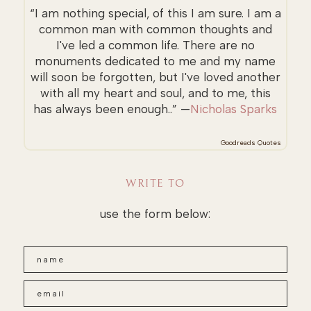
“I am nothing special, of this I am sure. I am a
common man with common thoughts and
I've led a common life. There are no
monuments dedicated to me and my name
will soon be forgotten, but I've loved another
with all my heart and soul, and to me, this
has always been enough..” —
Nicholas Sparks
Goodreads Quotes
WRITE TO
use the form below: