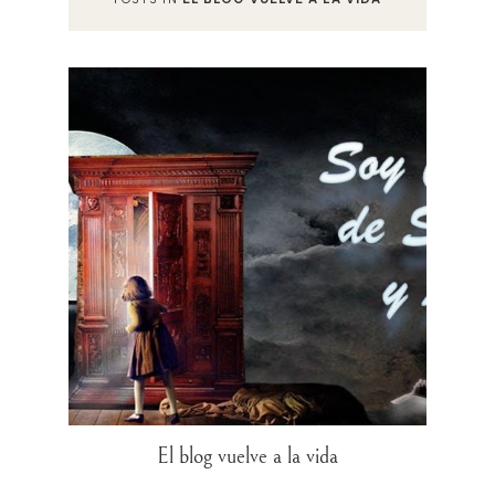
El blog vuelve a la vida