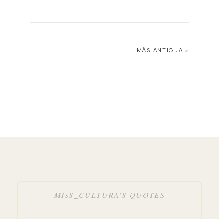
MÁS ANTIGUA »
MISS_CULTURA’S QUOTES