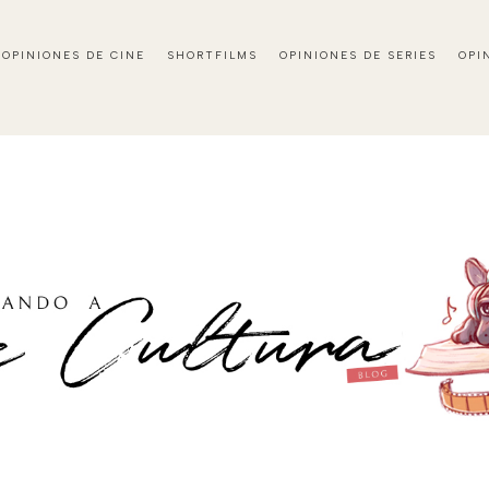
OPINIONES DE CINE
SHORTFILMS
OPINIONES DE SERIES
OPI