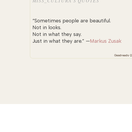
MISS_CULTURA’S QUOTES
“Sometimes people are beautiful.
Not in looks.
Not in what they say.
Just in what they are.” —
Markus Zusak
Goodreads Q