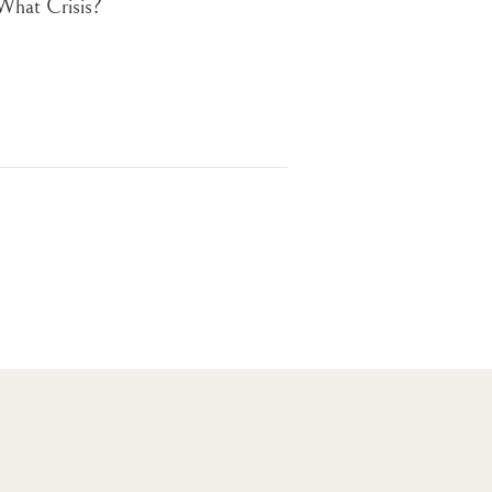
What Crisis?