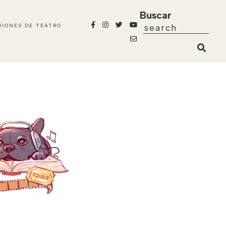
Buscar
NIONES DE TEATRO