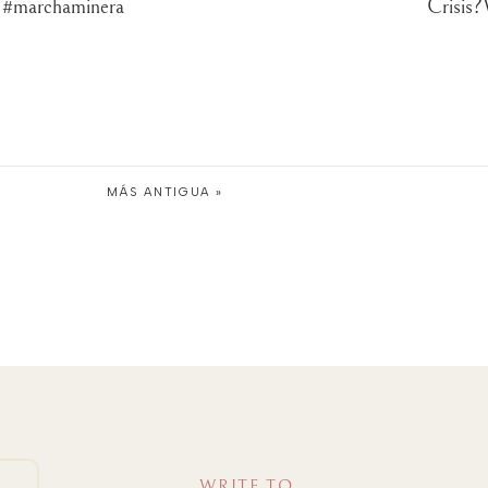
? #marchaminera
Crisis?
MÁS ANTIGUA »
WRITE TO