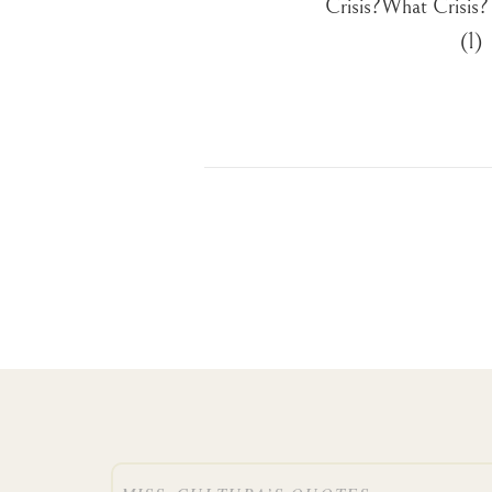
Crisis?What Crisis
(1)