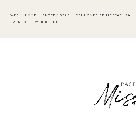
WEB
HOME
ENTREVISTAS
OPINIONES DE LITERATURA
EVENTOS
WEB DE INÉS