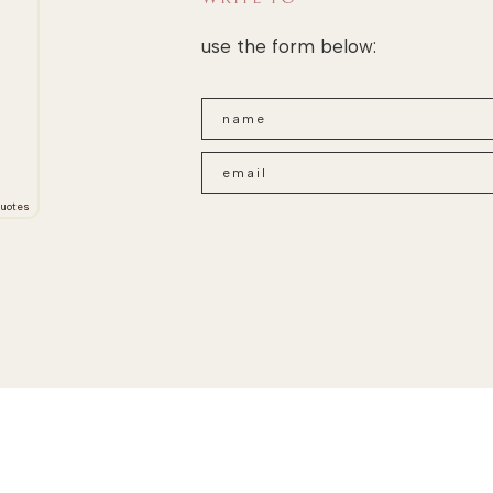
use the form below:
uotes