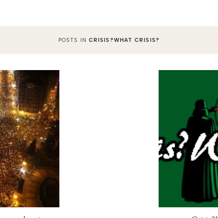
POSTS IN
CRISIS?WHAT CRISIS?