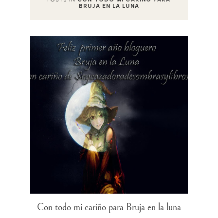
BRUJA EN LA LUNA
Con todo mi cariño para Bruja en la luna