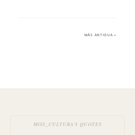
MÁS ANTIGUA »
MISS_CULTURA’S QUOTES