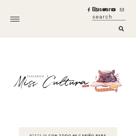
Buscar
POSTS IN
CON TODO MI CARIÑO PARA