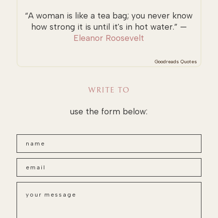
“A woman is like a tea bag; you never know
how strong it is until it's in hot water.” —
Eleanor Roosevelt
Goodreads Quotes
WRITE TO
use the form below: