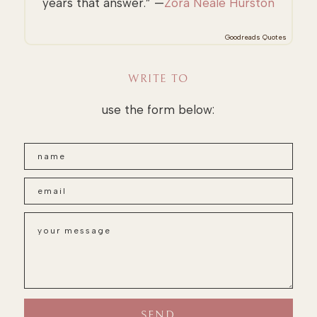
years that answer.” —
Zora Neale Hurston
Goodreads Quotes
WRITE TO
use the form below: