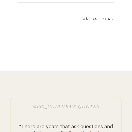
MÁS ANTIGUA »
MISS_CULTURA’S QUOTES
“There are years that ask questions and