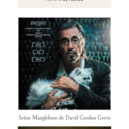
Señor Manglehorn de David Gordon Green