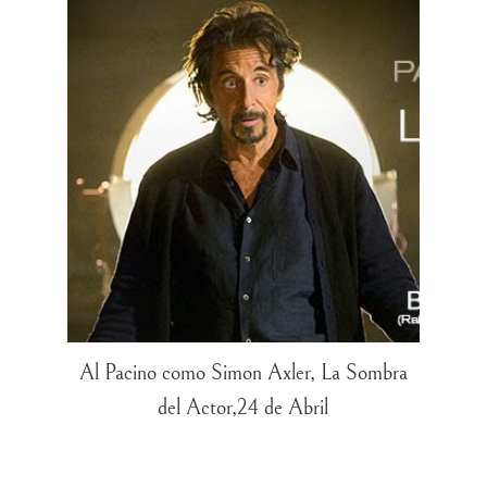
Al Pacino como Simon Axler, La Sombra
del Actor,24 de Abril