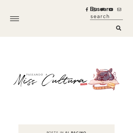
Buscar
POSTS IN
AL PACINO