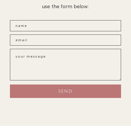
use the form below: