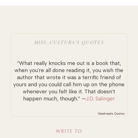
MISS_CULTURA’S QUOTES
“What really knocks me out is a book that,
when you're all done reading it, you wish the
author that wrote it was a terrific friend of
yours and you could call him up on the phone
whenever you felt like it. That doesn't
happen much, though.” —
J.D. Salinger
Goodreads Quotes
WRITE TO