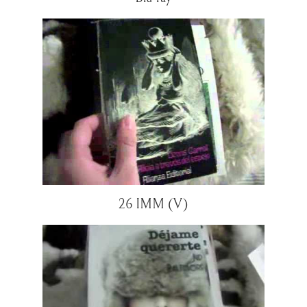
26 IMM (V)