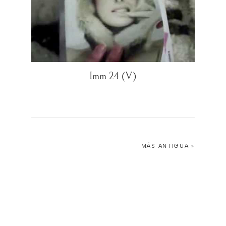
Imm 24 (V)
MÁS ANTIGUA »