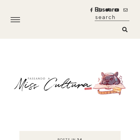
Buscar
POSTS IN
24