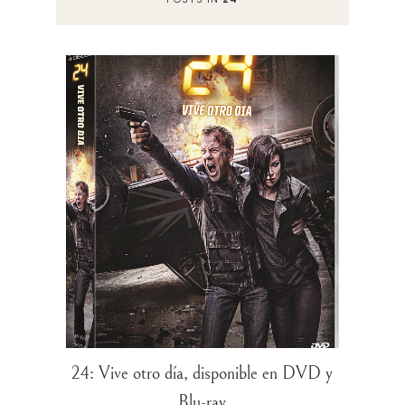
24: Vive otro día, disponible en DVD y
Blu-ray