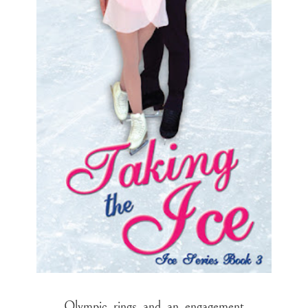
Olympic rings and an engagement