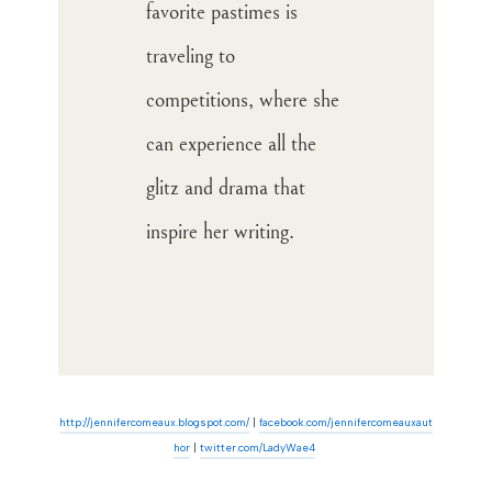
favorite pastimes is
traveling to
competitions, where she
can experience all the
glitz and drama that
inspire her writing.
http://jennifercomeaux.blogspot.com/
|
facebook.com/jennifercomeauxaut
hor
|
twitter.com/LadyWa
e4