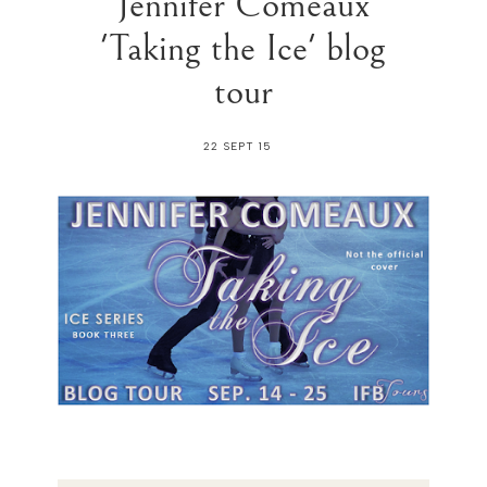
Jennifer Comeaux
'Taking the Ice' blog
tour
22 SEPT 15