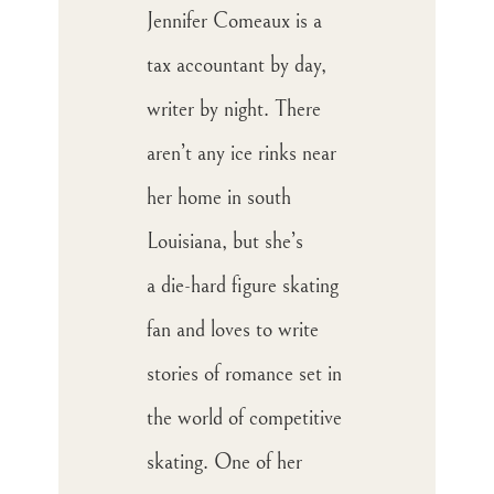
Jennifer Comeaux is a
tax accountant by day,
writer by night. There
aren’t any ice rinks near
her home in south
Louisiana, but she’s
a die-hard figure skating
fan and loves to write
stories of romance set in
the world of competitive
skating. One of her