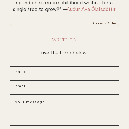
spend one’s entire childhood waiting for a
single tree to grow?” —
Auður Ava Ólafsdóttir
Goodreads Quotes
WRITE TO
use the form below: