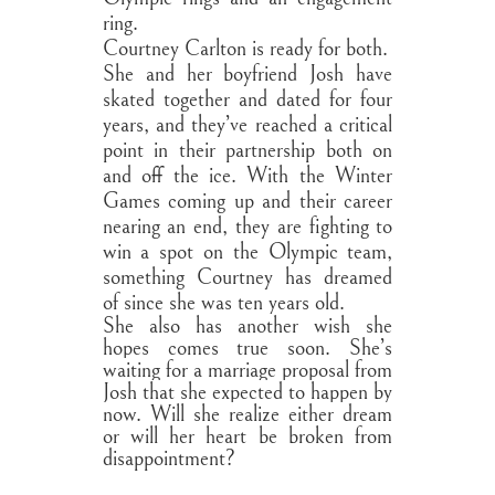
ring.
Courtney Carlton is ready for both.
She and her boyfriend Josh have
skated together and dated for four
years, and they’ve reached a critical
point in their partnership both on
and off the ice. With the Winter
Games coming up and their career
nearing an end, they are fighting to
win a spot on the Olympic team,
something Courtney has dreamed
of since she was ten years old.
She also has another wish she
hopes comes true soon. She’s
waiting for a marriage proposal from
Josh that she expected to happen by
now. Will she realize either dream
or will her heart be broken from
disappointment?