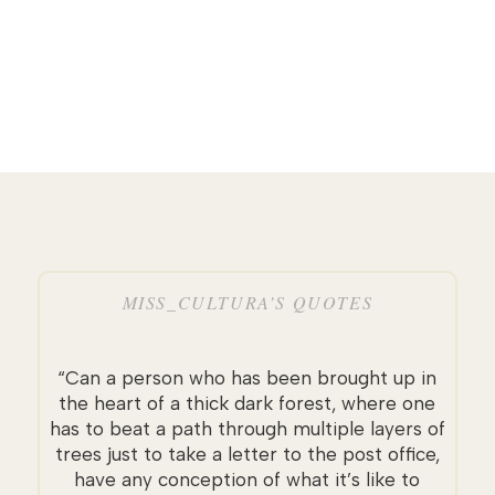
MISS_CULTURA’S QUOTES
“Can a person who has been brought up in
the heart of a thick dark forest, where one
has to beat a path through multiple layers of
trees just to take a letter to the post office,
have any conception of what it’s like to