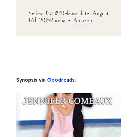
Ice #3
Series:
Release date:
August
17th 2015
Purchase:
Amazon
Synopsis via
Goodreads
: