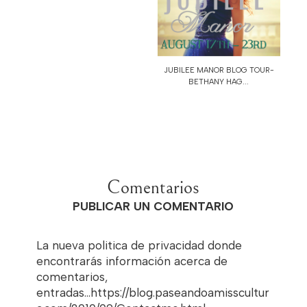
JUBILEE MANOR BLOG TOUR-
BETHANY HAG...
Comentarios
PUBLICAR UN COMENTARIO
La nueva politica de privacidad donde
encontrarás información acerca de
comentarios,
entradas...https://blog.paseandoamisscultur