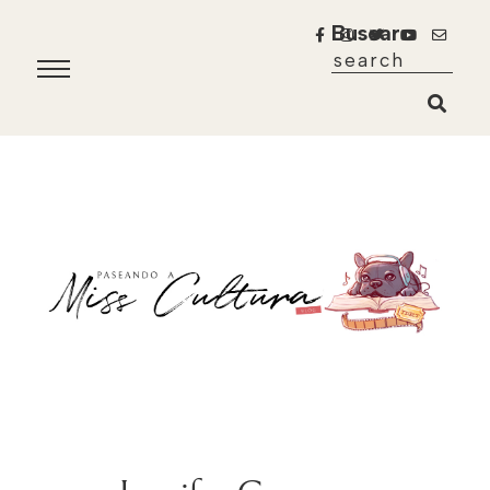
Buscar