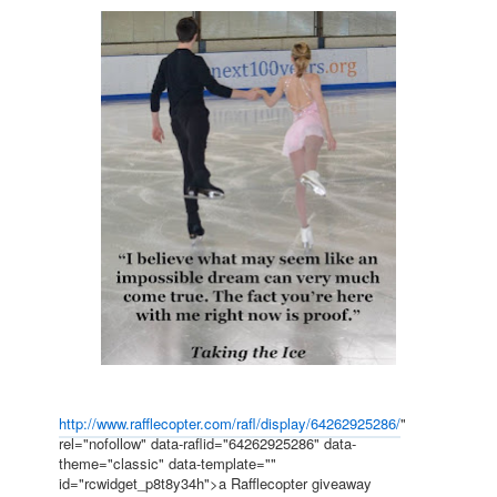
http://www.rafflecopter.com/rafl/display/64262925286/
"
rel="nofollow" data-raflid="64262925286" data-
theme="classic" data-template=""
id="rcwidget_p8t8y34h">a Rafflecopter giveaway