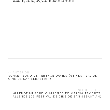
a.com/2010/09/Contactme.html
SUNSET SONG DE TERENCE DAVIES (63 FESTIVAL DE
CINE DE SAN SEBASTIÁN)
ALLENDE MI ABUELO ALLENDE DE MARCIA TAMBUTTI
ALLENDE (63 FESTIVAL DE CINE DE SAN SEBASTIÁN)