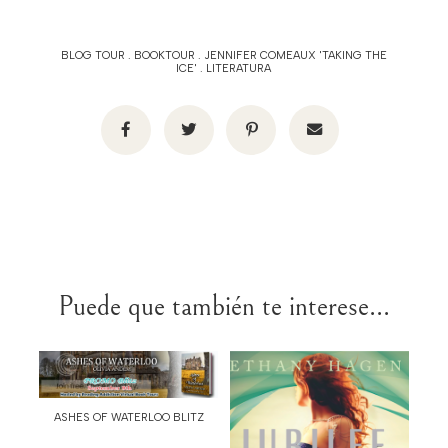
BLOG TOUR
.
BOOKTOUR
.
JENNIFER COMEAUX 'TAKING THE
ICE'
.
LITERATURA
Puede que también te interese...
ASHES OF WATERLOO BLITZ