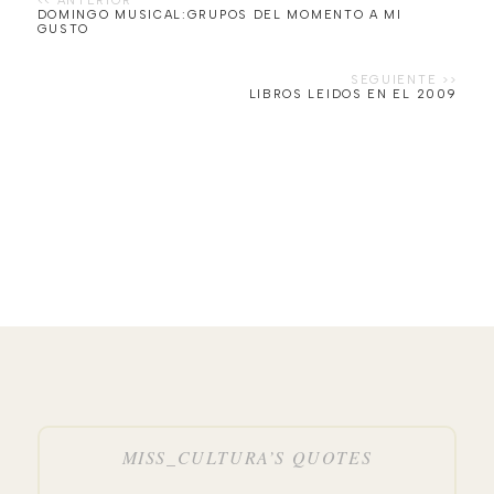
DOMINGO MUSICAL:GRUPOS DEL MOMENTO A MI
GUSTO
LIBROS LEIDOS EN EL 2009
MISS_CULTURA’S QUOTES