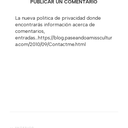
PUBLICAR UN COMENTARIO
La nueva politica de privacidad donde
encontrarás información acerca de
comentarios,
entradas...https://blog.paseandoamisscultur
a.com/2010/09/Contactme.html