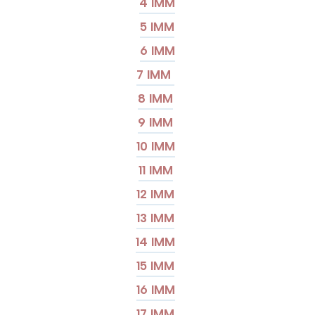
4 IMM
5 IMM
6 IMM
7 IMM
8 IMM
9 IMM
10 IMM
11 IMM
12 IMM
13 IMM
14 IMM
15 IMM
16 IMM
17 IMM