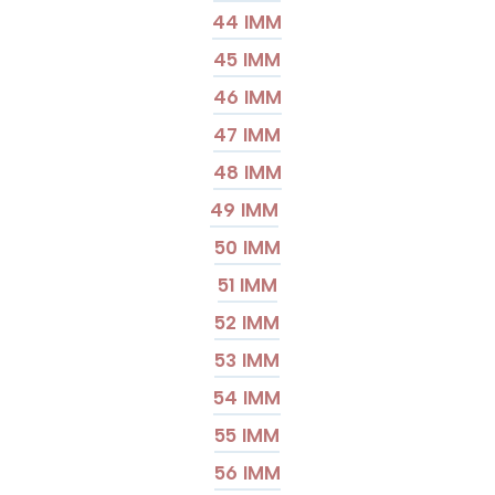
44 IMM
45 IMM
46 IMM
47 IMM
48 IMM
49 IMM
50 IMM
51 IMM
52 IMM
53 IMM
54 IMM
55 IMM
56 IMM