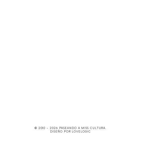
© 2010 -
2026
PASEANDO A MISS CULTURA
.
DISEÑO POR
LOVELOGIC