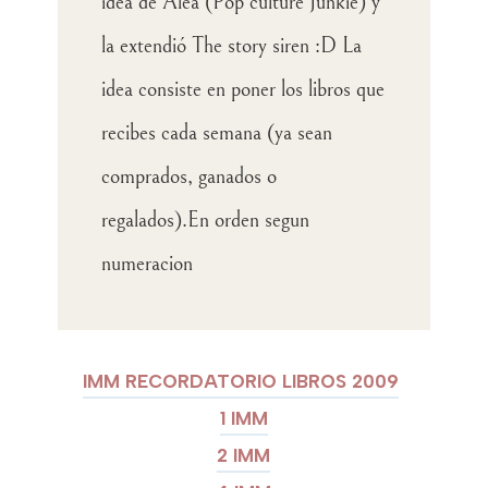
idea de Alea (Pop culture Junkie) y
la extendió The story siren :D La
idea consiste en poner los libros que
recibes cada semana (ya sean
comprados, ganados o
regalados).En orden segun
numeracion
IMM RECORDATORIO LIBROS 2009
1 IMM
2 IMM