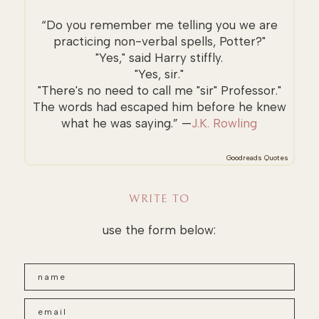
“Do you remember me telling you we are
practicing non-verbal spells, Potter?"
"Yes," said Harry stiffly.
"Yes, sir."
"There's no need to call me "sir" Professor."
The words had escaped him before he knew
what he was saying.” —
J.K. Rowling
Goodreads Quotes
WRITE TO
use the form below: