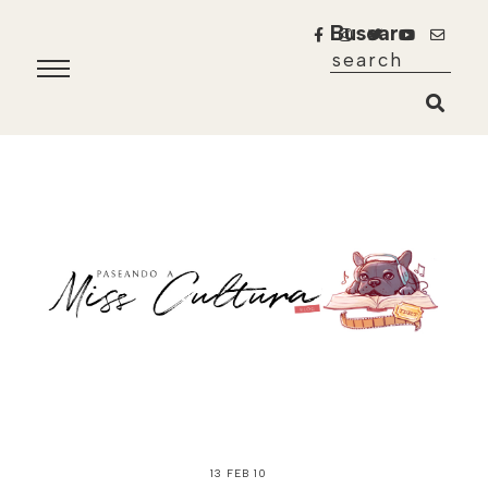
Buscar
13 FEB 10