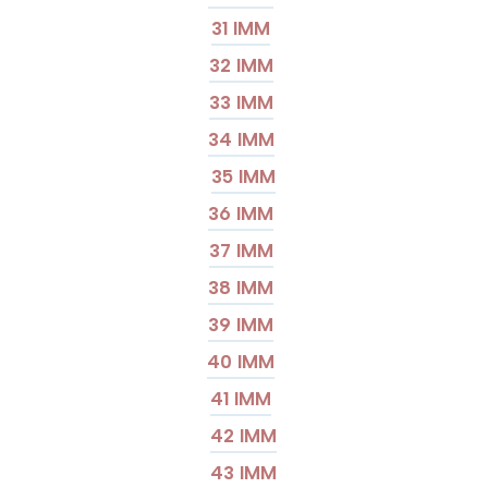
31 IMM
32 IMM
33 IMM
34 IMM
35 IMM
36 IMM
37 IMM
38 IMM
39 IMM
40 IMM
41 IMM
42 IMM
43 IMM