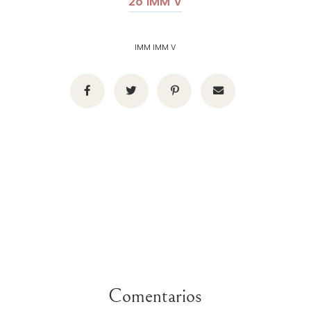
26 IMM V
IMM IMM V
Comentarios