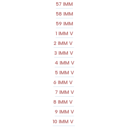
57 IMM
58 IMM
59 IMM
1 IMM V
2 IMM V
3 IMM V
4 IMM V
5 IMM V
6 IMM V
7 IMM V
8 IMM V
9 IMM V
10 IMM V