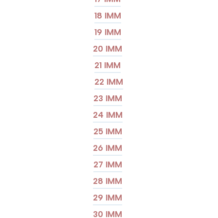
18 IMM
19 IMM
20 IMM
21 IMM
22 IMM
23 IMM
24 IMM
25 IMM
26 IMM
27 IMM
28 IMM
29 IMM
30 IMM