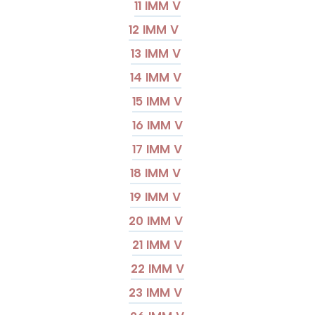
11 IMM V
12 IMM V
13 IMM V
14 IMM V
15 IMM V
16 IMM V
17 IMM V
18 IMM V
19 IMM V
20 IMM V
21 IMM V
22 IMM V
23 IMM V