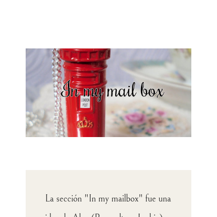
La sección "In my mailbox" fue una