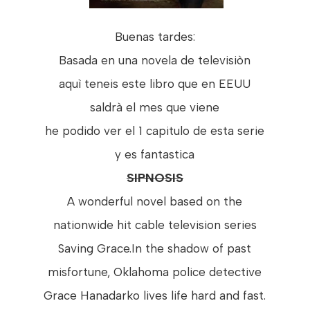
Buenas tardes:
Basada en una novela de televisiòn
aquì teneis este libro que en EEUU
saldrà el mes que viene
he podido ver el 1 capitulo de esta serie
y es fantastica
SIPNOSIS
A wonderful novel based on the
nationwide hit cable television series
Saving Grace.In the shadow of past
misfortune, Oklahoma police detective
Grace Hanadarko lives life hard and fast.