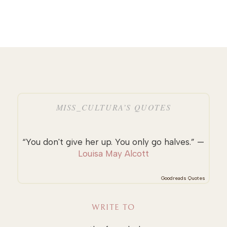
MISS_CULTURA’S QUOTES
“You don't give her up. You only go halves.” —
Louisa May Alcott
Goodreads Quotes
WRITE TO