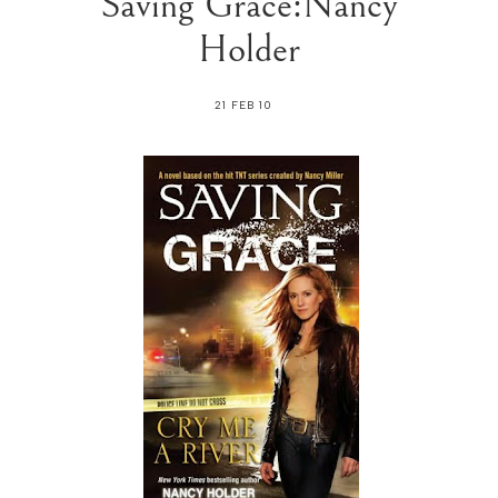
Saving Grace:Nancy
Holder
21 FEB 10