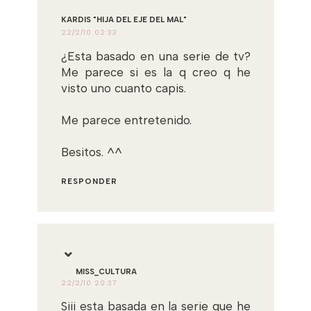
KARDIS "HIJA DEL EJE DEL MAL"
22/2/10 02:33
¿Esta basado en una serie de tv?
Me parece si es la q creo q he
visto uno cuanto capis.
Me parece entretenido.
Besitos. ^^
RESPONDER
MISS_CULTURA
22/2/10 20:37
Siii esta basada en la serie que he