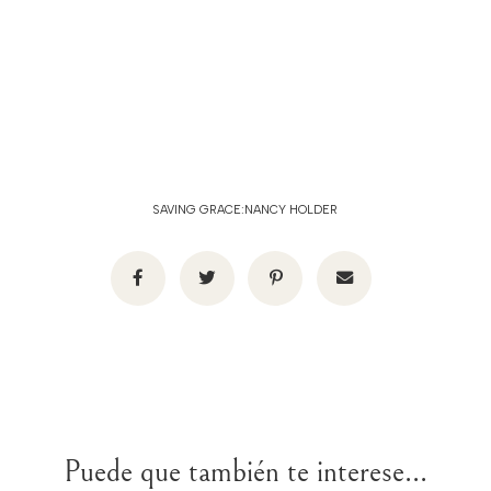
SAVING GRACE:NANCY HOLDER
Puede que también te interese...