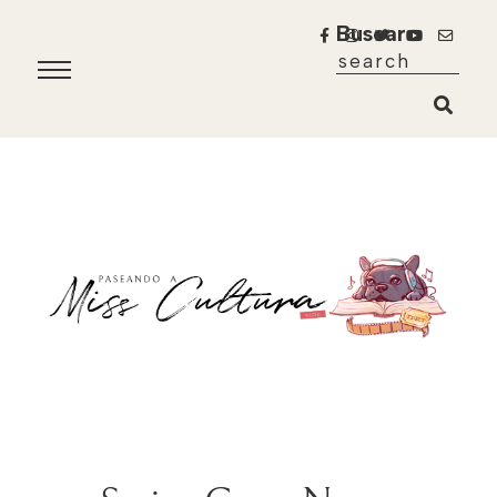
Buscar