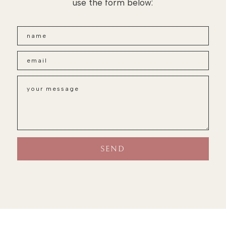
use the form below: