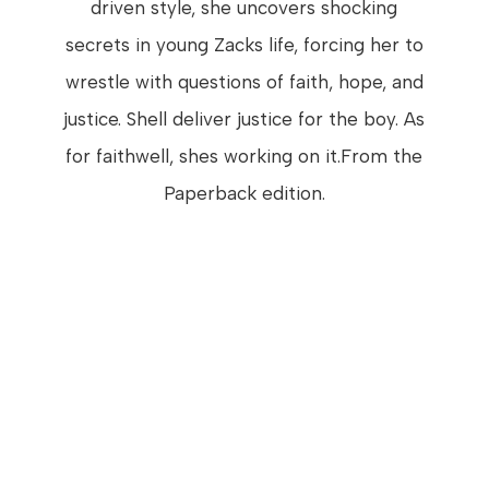
driven style, she uncovers shocking
secrets in young Zacks life, forcing her to
wrestle with questions of faith, hope, and
justice. Shell deliver justice for the boy. As
for faithwell, shes working on it.From the
Paperback edition.