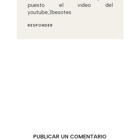
puesto el video del
youtube;)besotes
RESPONDER
PUBLICAR UN COMENTARIO