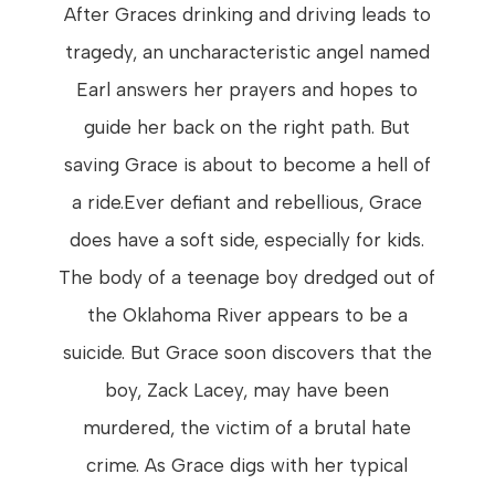
After Graces drinking and driving leads to
tragedy, an uncharacteristic angel named
Earl answers her prayers and hopes to
guide her back on the right path. But
saving Grace is about to become a hell of
a ride.Ever defiant and rebellious, Grace
does have a soft side, especially for kids.
The body of a teenage boy dredged out of
the Oklahoma River appears to be a
suicide. But Grace soon discovers that the
boy, Zack Lacey, may have been
murdered, the victim of a brutal hate
crime. As Grace digs with her typical