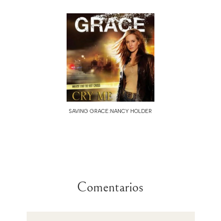
SAVING GRACE:NANCY HOLDER
Comentarios