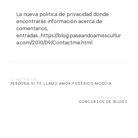
La nueva politica de privacidad donde
encontrarás información acerca de
comentarios,
entradas...https://blog.paseandoamisscultur
a.com/2010/09/Contactme.html
PERDONA SI TE LLAMO AMOR:FEDERICO MOCCIA
CONCURSOS DE BLOGS