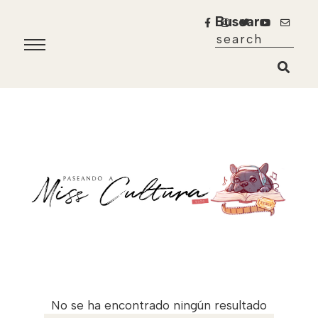
Buscar
No se ha encontrado ningún resultado