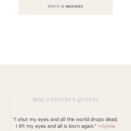
POSTS IN
MUCHOS
MISS_CULTURA’S QUOTES
“I shut my eyes and all the world drops dead;
I lift my eyes and all is born again.” —
Sylvia