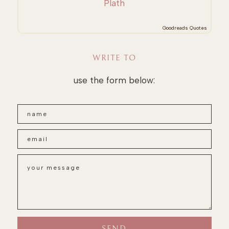
Plath
Goodreads Quotes
WRITE TO
use the form below: