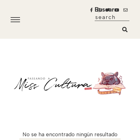
Buscar
No se ha encontrado ningún resultado