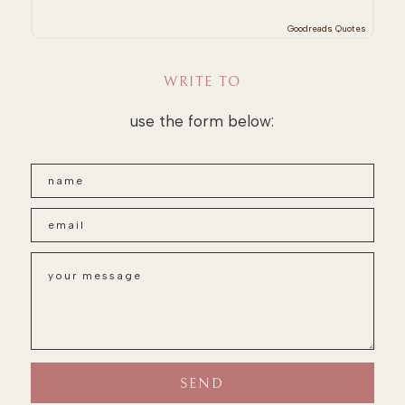
Goodreads Quotes
WRITE TO
use the form below: