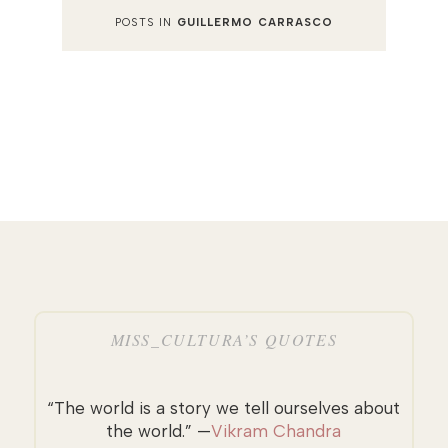
POSTS IN
GUILLERMO CARRASCO
MISS_CULTURA’S QUOTES
“The world is a story we tell ourselves about
the world.” —
Vikram Chandra