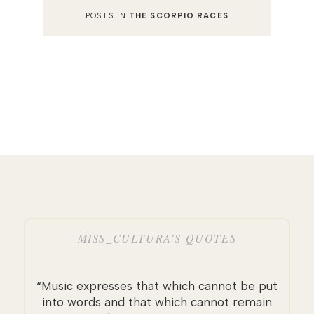
POSTS IN
THE SCORPIO RACES
MISS_CULTURA’S QUOTES
“Music expresses that which cannot be put
into words and that which cannot remain