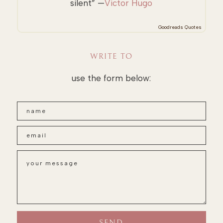
silent” —
Victor Hugo
Goodreads Quotes
WRITE TO
use the form below: