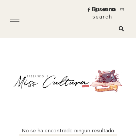
Buscar
No se ha encontrado ningún resultado