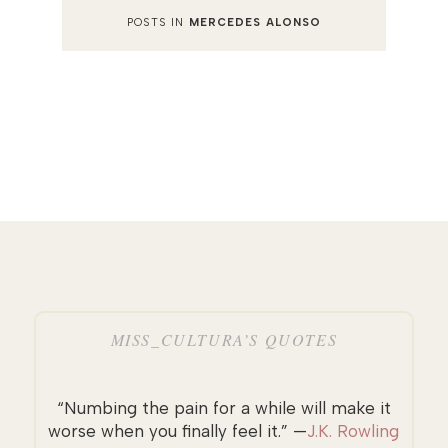
POSTS IN
MERCEDES ALONSO
MISS_CULTURA’S QUOTES
“Numbing the pain for a while will make it
worse when you finally feel it.” —
J.K. Rowling