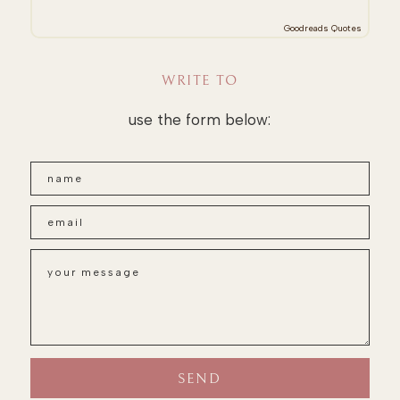
Goodreads Quotes
WRITE TO
use the form below: