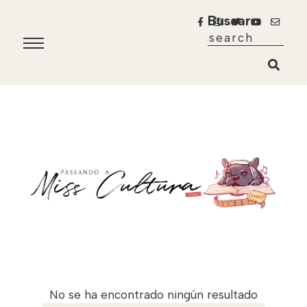
Buscar
No se ha encontrado ningún resultado