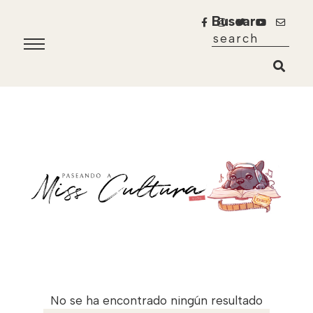
Buscar
No se ha encontrado ningún resultado