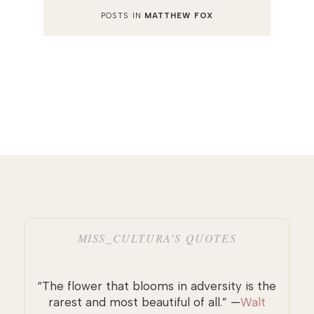
POSTS IN
MATTHEW FOX
MISS_CULTURA’S QUOTES
“The flower that blooms in adversity is the
rarest and most beautiful of all.” —
Walt