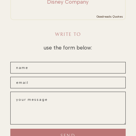
Disney Company
Goodreads Quotes
WRITE TO
use the form below: