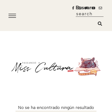
Buscar
No se ha encontrado ningún resultado