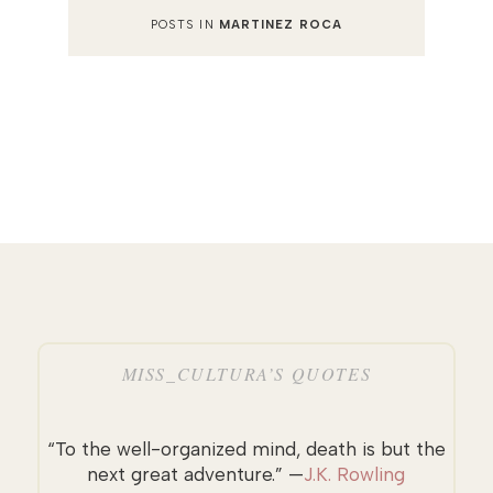
POSTS IN
MARTINEZ ROCA
MISS_CULTURA’S QUOTES
“To the well-organized mind, death is but the
next great adventure.” —
J.K. Rowling