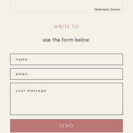
Goodreads Quotes
WRITE TO
use the form below: