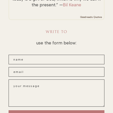
the present.” —
Bil Keane
Goodreads Quotes
WRITE TO
use the form below: