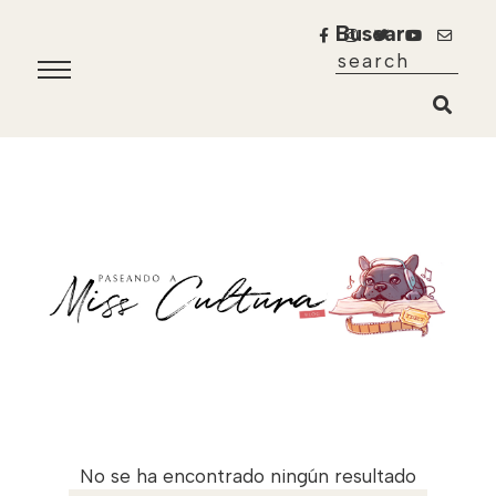
Buscar
No se ha encontrado ningún resultado