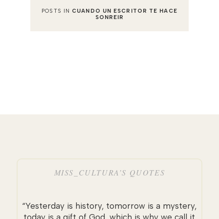
POSTS IN
CUANDO UN ESCRITOR TE HACE
SONREIR
MISS_CULTURA’S QUOTES
“Yesterday is history, tomorrow is a mystery,
today is a gift of God, which is why we call it