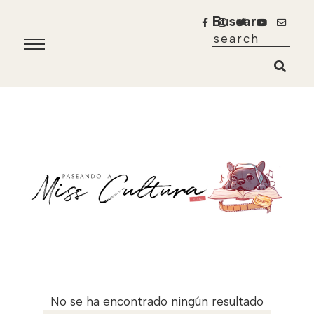
Buscar
No se ha encontrado ningún resultado