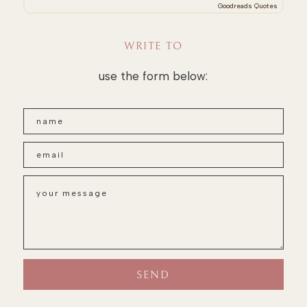
Goodreads Quotes
WRITE TO
use the form below: