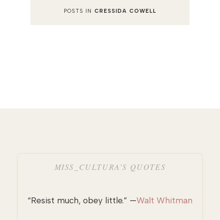
POSTS IN
CRESSIDA COWELL
MISS_CULTURA’S QUOTES
“Resist much, obey little.” —
Walt Whitman