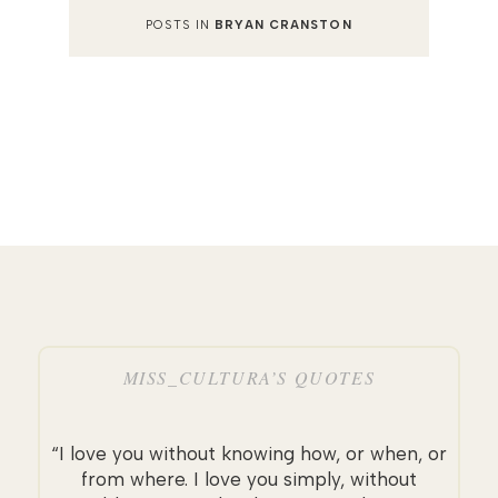
POSTS IN
BRYAN CRANSTON
MISS_CULTURA’S QUOTES
“I love you without knowing how, or when, or
from where. I love you simply, without