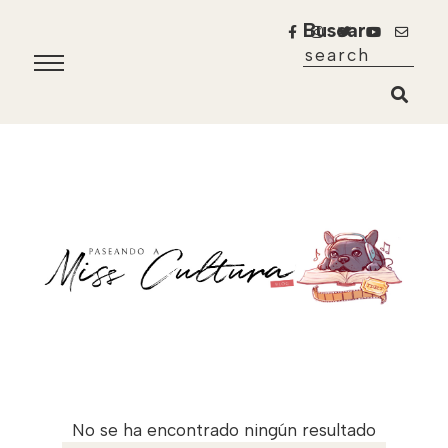
Buscar
No se ha encontrado ningún resultado