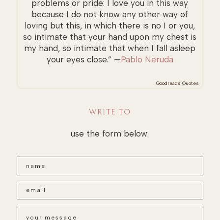
problems or pride: I love you in this way
because I do not know any other way of
loving but this, in which there is no I or you,
so intimate that your hand upon my chest is
my hand, so intimate that when I fall asleep
your eyes close.” —
Pablo Neruda
Goodreads Quotes
WRITE TO
use the form below: