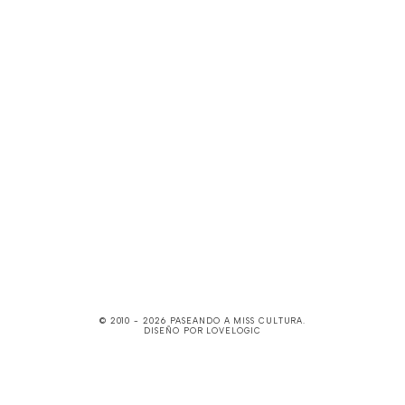
© 2010 -
2026
PASEANDO A MISS CULTURA
.
DISEÑO POR
LOVELOGIC